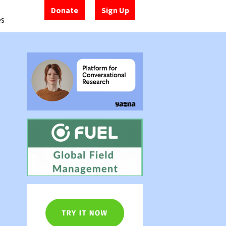
Donate
Sign Up
es