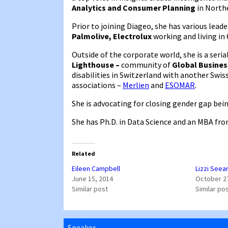
Analytics and Consumer Planning
in North
Prior to joining Diageo, she has various lead
Palmolive, Electrolux
working and living in
Outside of the corporate world, she is a ser
Lighthouse –
community of
Global Busines
disabilities in Switzerland with another Swis
associations –
Merlien
and
ESOMAR
.
She is advocating for closing gender gap bei
She has Ph.D. in Data Science and an MBA fro
Related
Eileen Campbell
Lizzi Seea
June 15, 2014
October 2
Similar post
Similar po
Speaker