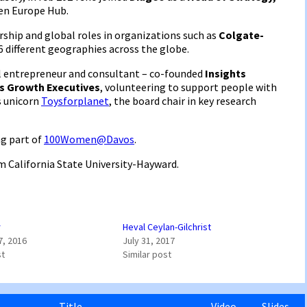
en Europe Hub.
ership and global roles in organizations such as
Colgate-
 6 different geographies across the globe.
ial entrepreneur and consultant – co-founded
Insights
s Growth Executives
, volunteering to support people with
s unicorn
Toysforplanet
, the board chair in key research
ng part of
100Women@Davos
.
m California State University-Hayward.
r
Heval Ceylan-Gilchrist
7, 2016
July 31, 2017
st
Similar post
Title
Video
Slides