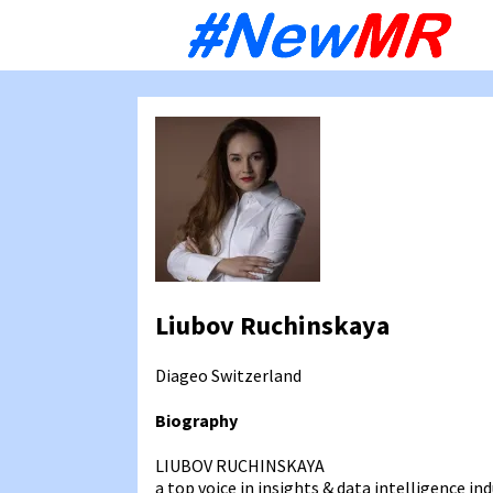
Sk
to
co
Liubov Ruchinskaya
Diageo
Switzerland
Biography
LIUBOV RUCHINSKAYA
a top voice in insights & data intelligence ind