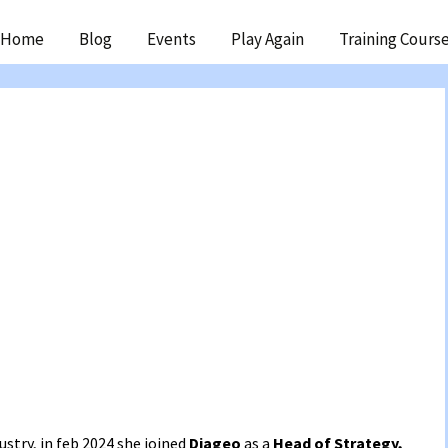
ip
Home
Blog
Events
Play Again
Training Cours
ntent
ustry, in feb 2024 she joined
Diageo
as a
Head of Strategy,