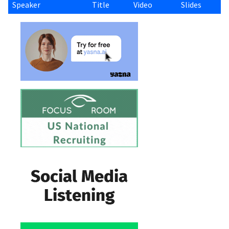
Speaker
Title
Video
Slides