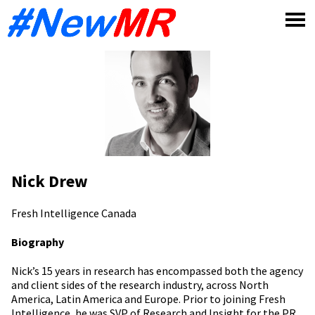
Skip
to
content
Nick Drew
Fresh Intelligence
Canada
Biography
Nick’s 15 years in research has encompassed both the agency
and client sides of the research industry, across North
America, Latin America and Europe. Prior to joining Fresh
Intelligence, he was SVP of Research and Insight for the PR