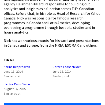
agency FleishmanHillard, responsible for building out
analytics and insights as a function across FH’s Canadian
offices. Before that, in his role as Head of Research for Yahoo
Canada, Nick was responsible for Yahoo’s research
programmes in Canada and Latin America, developing
overseeing a programme through bespoke studies and in-
house analytics.
Nick has won various awards for his work and presentations
in Canada and Europe, from the MRIA, ESOMAR and others.
Related
Karina Besprosvan
Gerard Loosschilder
June 15, 2014
June 15, 2014
Similar post
Similar post
Hector Paris Garcia
August 16, 2015
Similar post