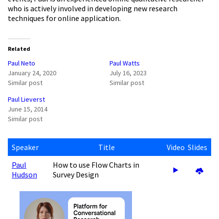
who is actively involved in developing new research
techniques for online application.
Related
Paul Neto
Paul Watts
January 24, 2020
July 16, 2023
Similar post
Similar post
Paul Lieverst
June 15, 2014
Similar post
Speaker
Title
Video
Slides
Paul
How to use Flow Charts in
Hudson
Survey Design