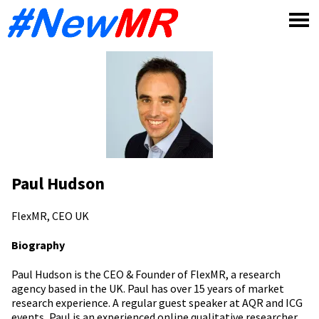
Skip
to
content
Paul Hudson
FlexMR, CEO
UK
Biography
Paul Hudson is the CEO & Founder of FlexMR, a research
agency based in the UK. Paul has over 15 years of market
research experience. A regular guest speaker at AQR and ICG
events, Paul is an experienced online qualitative researcher