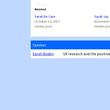
Related
Sarah De Caux
Sarah Jay
October 12, 2017
November 
Similar post
Similar po
Speaker
Sarah Boden
UX research and the positive