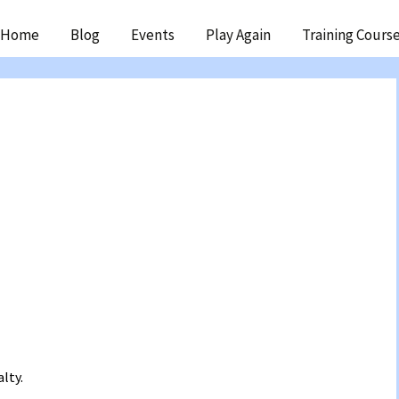
ip
Home
Blog
Events
Play Again
Training Cours
ntent
lty.