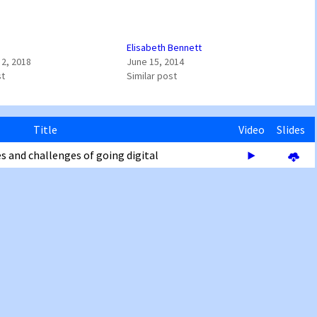
Elisabeth Bennett
2, 2018
June 15, 2014
st
Similar post
Title
Video
Slides
s and challenges of going digital