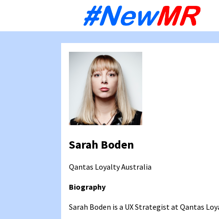
Sk
to
co
Sarah Boden
Qantas Loyalty
Australia
Biography
Sarah Boden is a UX Strategist at Qantas Loya