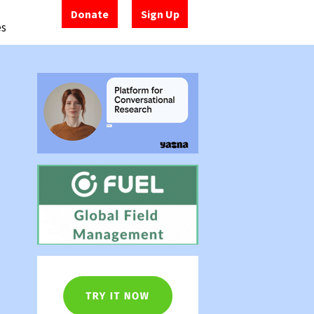
Donate
Sign Up
es