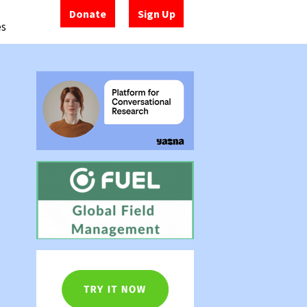
Donate
Sign Up
es