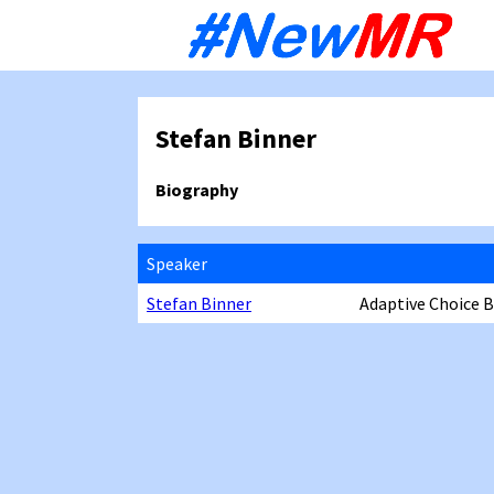
Sk
to
co
Stefan Binner
Biography
Speaker
Stefan Binner
Adaptive Choice 