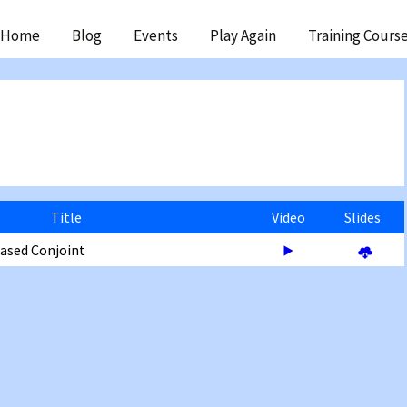
ip
Home
Blog
Events
Play Again
Training Cours
ntent
Title
Video
Slides
Based Conjoint