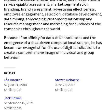
service-quality assessment, market segmentation,
branding, brand assessment, advertising effectiveness,
employee engagement, selection, database development,
data mining, forecasting, customer relationship and
resource management and marketing for hundreds of the
companies throughout the world.
Because of an affinity for data-driven solutions and the
emergence of a data-driven computational science, he has
become an evangelist for the use of digital indications to
create a comprehensive image of individual and group
behavior.
Related
Léa Turquier
Steven Debaere
August 11, 2018
June 23, 2017
Similar post
Similar post
Jack Bowen
September 15, 2025
Similar post