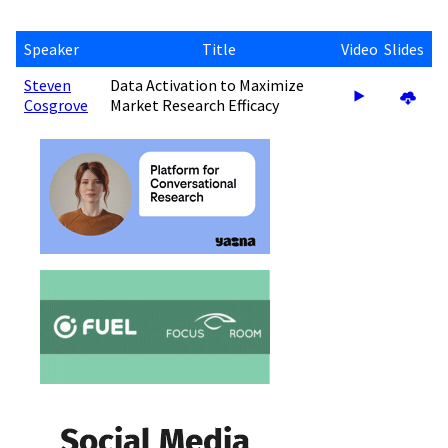
Speaker
Title
Video
Slides
Steven
Data Activation to Maximize
Cosgrove
Market Research Efficacy