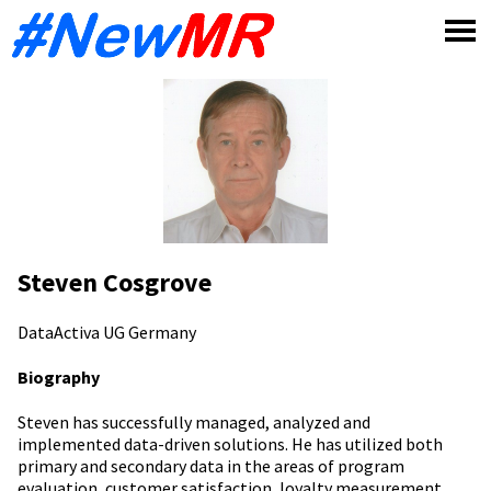
Skip
to
content
Steven Cosgrove
DataActiva UG
Germany
Biography
Steven has successfully managed, analyzed and
implemented data-driven solutions. He has utilized both
primary and secondary data in the areas of program
evaluation, customer satisfaction, loyalty measurement,