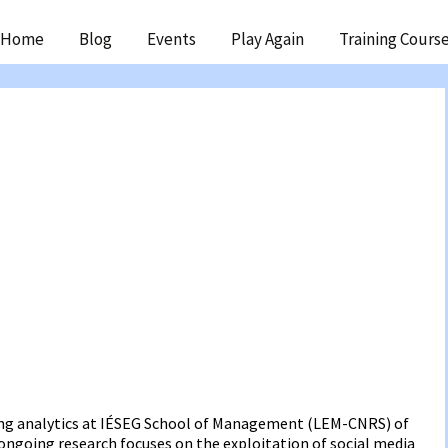
ip
Home
Blog
Events
Play Again
Training Cours
ntent
ting analytics at IÉSEG School of Management (LEM-CNRS) of
is ongoing research focuses on the exploitation of social media