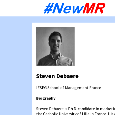
Sk
to
co
Steven Debaere
IÉSEG School of Management
France
Biography
Steven Debaere is Ph.D. candidate in marke
the Catholic University of Lille in France. H