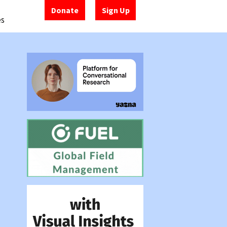
Donate
Sign Up
es