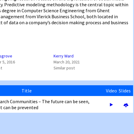
y. Predictive modeling methodology is the central topic within
r’s degree in Computer Science Engineering from Ghent
 Management from Vlerick Business School, both located in
ct of data on a company’s decision making process and business
sgrove
Kerry Ward
 5, 2016
March 20, 2021
st
Similar post
Title
Video
Slides
earch Communities – The future can be seen,
 can be prevented