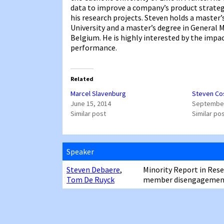
data to improve a company’s product strateg
his research projects. Steven holds a maste
University and a master’s degree in General
Belgium. He is highly interested by the impa
performance.
Related
Marcel Slavenburg
Steven Co
June 15, 2014
September
Similar post
Similar po
Speaker
Steven Debaere
,
Minority Report in Res
Tom De Ruyck
member disengagement