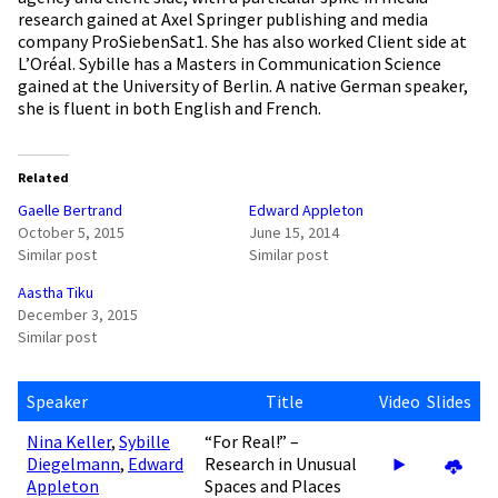
research gained at Axel Springer publishing and media
company ProSiebenSat1. She has also worked Client side at
L’Oréal. Sybille has a Masters in Communication Science
gained at the University of Berlin. A native German speaker,
she is fluent in both English and French.
Related
Gaelle Bertrand
Edward Appleton
October 5, 2015
June 15, 2014
Similar post
Similar post
Aastha Tiku
December 3, 2015
Similar post
Speaker
Title
Video
Slides
Nina Keller
,
Sybille
“For Real!” –
Diegelmann
,
Edward
Research in Unusual
Appleton
Spaces and Places