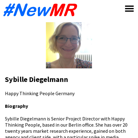
Skip
to
content
Sybille Diegelmann
Happy Thinking People
Germany
Biography
Sybille Diegelmann is Senior Project Director with Happy
Thinking People, based in our Berlin office. She has over 20
twenty years market research experience, gained on both
agency and client side, with a particular spike in media