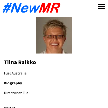
Skip
to
content
Tiina Raikko
Fuel
Australia
Biography
Director at Fuel
Related