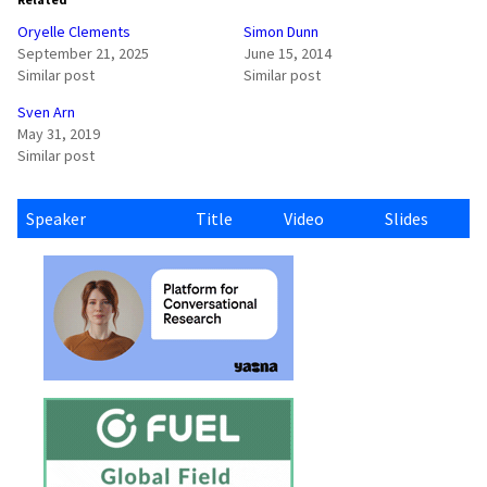
Oryelle Clements
Simon Dunn
September 21, 2025
June 15, 2014
Similar post
Similar post
Sven Arn
May 31, 2019
Similar post
Speaker
Title
Video
Slides