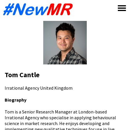
Skip
to
content
Tom Cantle
Irrational Agency
United Kingdom
Biography
Tom is a Senior Research Manager at London-based
Irrational Agency who specialise in applying behavioural
science in market research. He enjoys developing and
implementing new qualitative techniques for use in live