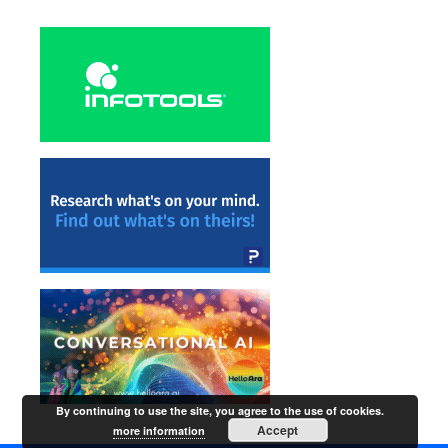
By continuing to use the site, you agree to the use of cookies.
Accept
more information