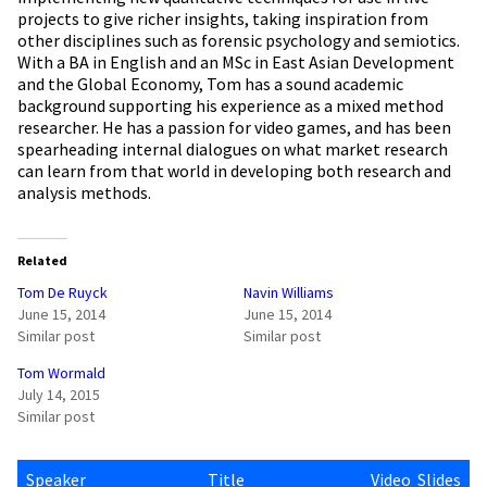
projects to give richer insights, taking inspiration from
other disciplines such as forensic psychology and semiotics.
With a BA in English and an MSc in East Asian Development
and the Global Economy, Tom has a sound academic
background supporting his experience as a mixed method
researcher. He has a passion for video games, and has been
spearheading internal dialogues on what market research
can learn from that world in developing both research and
analysis methods.
Related
Tom De Ruyck
Navin Williams
June 15, 2014
June 15, 2014
Similar post
Similar post
Tom Wormald
July 14, 2015
Similar post
Speaker
Title
Video
Slides