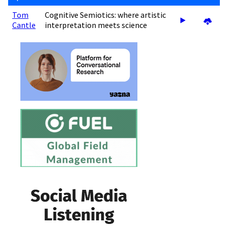
Tom
Cognitive Semiotics: where artistic
Cantle
interpretation meets science