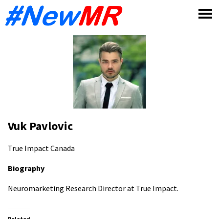
Skip
to
content
Vuk Pavlovic
True Impact
Canada
Biography
Neuromarketing Research Director at True Impact.
Related