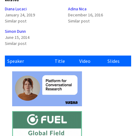
Diana Lucaci
Adina Nica
January 24, 2019
December 16, 2016
Similar post
Similar post
Simon Dunn
June 15, 2014
Similar post
Speaker
Title
Video
Slides