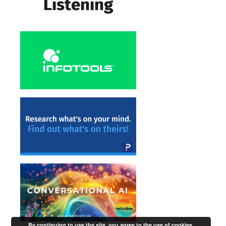
By continuing to use the site, you agree to the use of cookies.