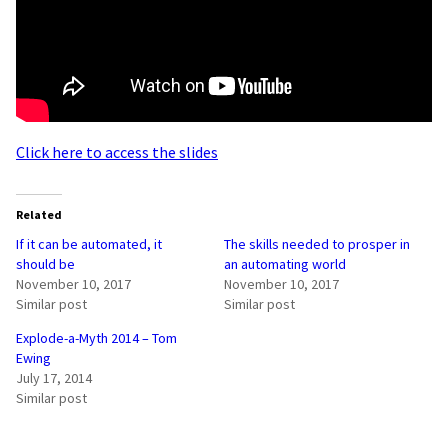
Click here to access the slides
Related
If it can be automated, it
The skills needed to prosper in
should be
an automating world
November 10, 2017
November 10, 2017
Similar post
Similar post
Explode-a-Myth 2014 – Tom
Ewing
July 17, 2014
Similar post