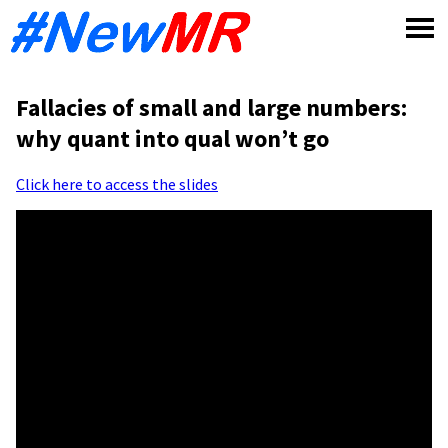
Skip
to
content
Fallacies of small and large numbers:
why quant into qual won’t go
Click here to access the slides