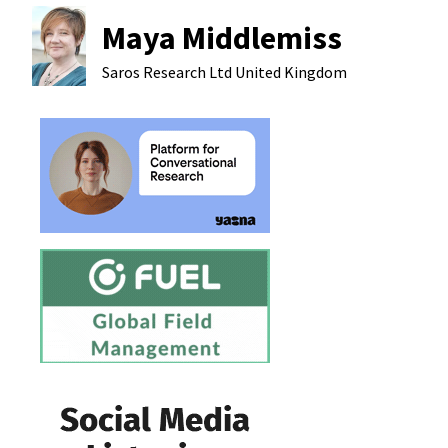
Maya Middlemiss
Saros Research Ltd
United Kingdom