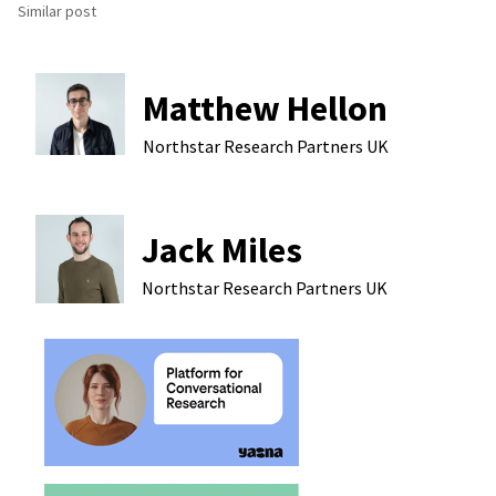
Similar post
Matthew Hellon
Northstar Research Partners
UK
Jack Miles
Northstar Research Partners
UK