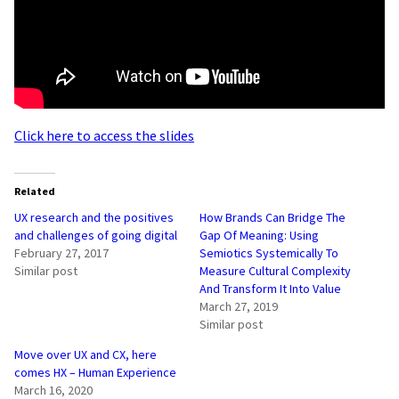
Click here to access the slides
Related
UX research and the positives
How Brands Can Bridge The
and challenges of going digital
Gap Of Meaning: Using
February 27, 2017
Semiotics Systemically To
Similar post
Measure Cultural Complexity
And Transform It Into Value
March 27, 2019
Similar post
Move over UX and CX, here
comes HX – Human Experience
March 16, 2020