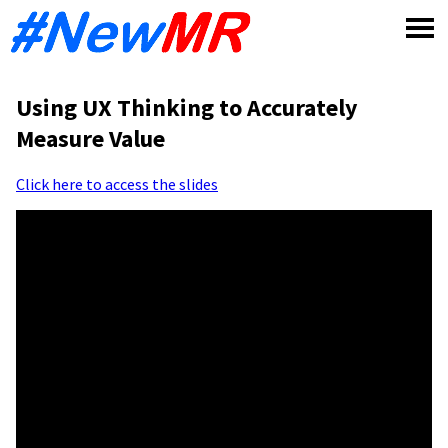
Skip
to
content
Using UX Thinking to Accurately
Measure Value
Click here to access the slides