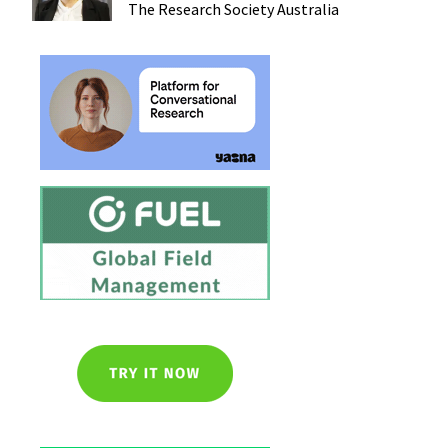
The Research Society
Australia