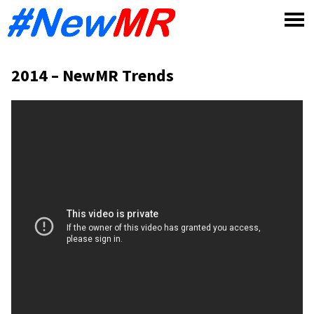
Skip
to
content
2014 – NewMR Trends