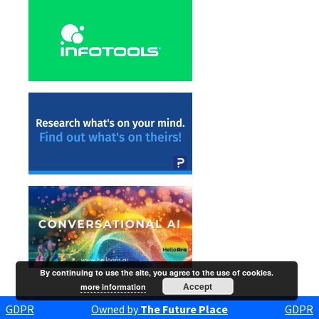
By continuing to use the site, you agree to the use of cookies.
Accept
more information
GDPR
Owned by
The Future Place
GDPR