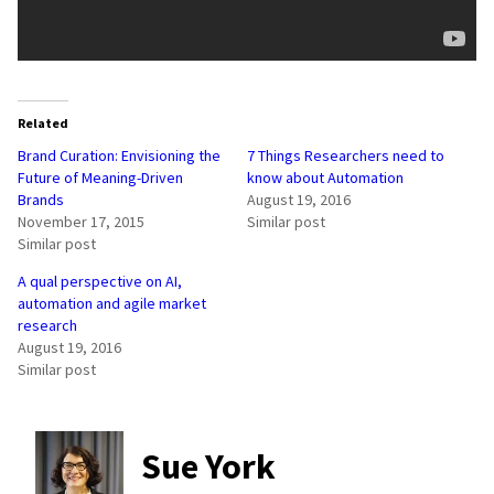
Related
Brand Curation: Envisioning the
7 Things Researchers need to
Future of Meaning-Driven
know about Automation
Brands
August 19, 2016
November 17, 2015
Similar post
Similar post
A qual perspective on AI,
automation and agile market
research
August 19, 2016
Similar post
Sue York