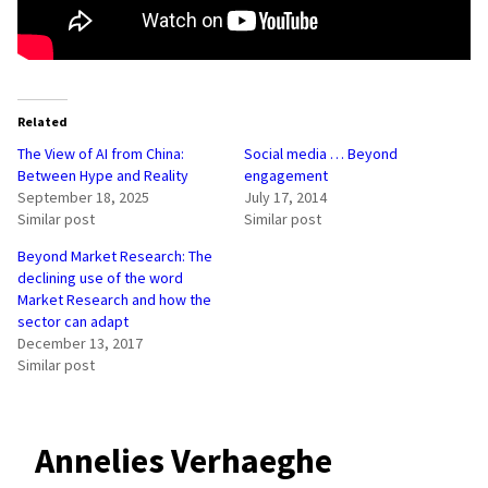
Related
The View of AI from China:
Social media … Beyond
Between Hype and Reality
engagement
September 18, 2025
July 17, 2014
Similar post
Similar post
Beyond Market Research: The
declining use of the word
Market Research and how the
sector can adapt
December 13, 2017
Similar post
Annelies Verhaeghe