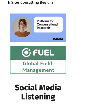
InSites Consulting
Begium