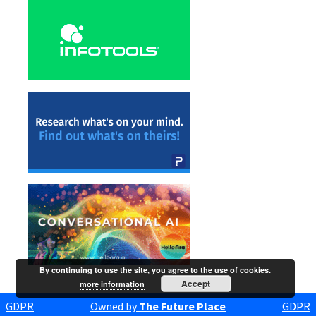
By continuing to use the site, you agree to the use of cookies.
Accept
more information
GDPR
Owned by
The Future Place
GDPR