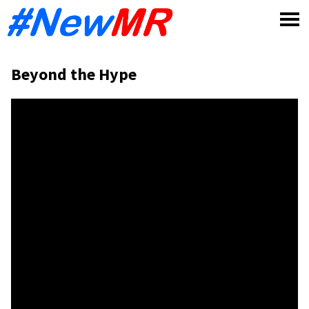
Skip
to
content
Beyond the Hype