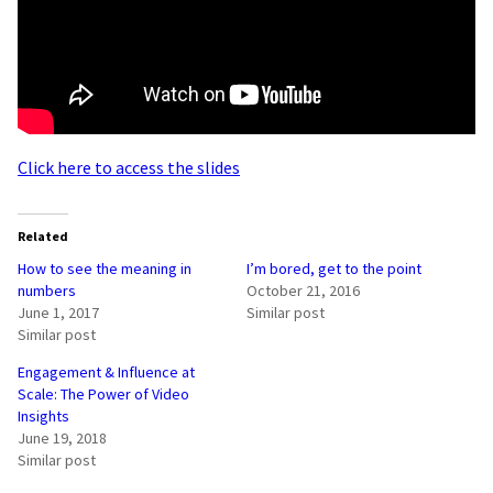
Click here to access the slides
Related
How to see the meaning in
I’m bored, get to the point
numbers
October 21, 2016
June 1, 2017
Similar post
Similar post
Engagement & Influence at
Scale: The Power of Video
Insights
June 19, 2018
Similar post