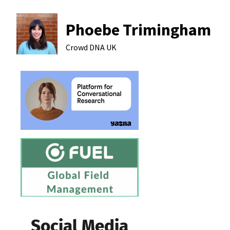
Phoebe Trimingham
Crowd DNA
UK