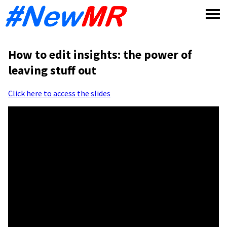
Skip
to
content
How to edit insights: the power of
leaving stuff out
Click here to access the slides