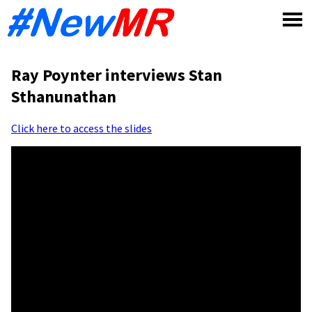
Skip
to
content
Ray Poynter interviews Stan
Sthanunathan
Click here to access the slides