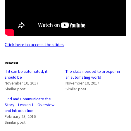
Click here to access the slides
Related
If it can be automated, it
The skills needed to prosper in
should be
an automating world
November 10, 2017
November 10, 2017
Similar post
Similar post
Find and Communicate the
Story – Lesson 1 – Overview
and Introduction
February 23, 2016
Similar post