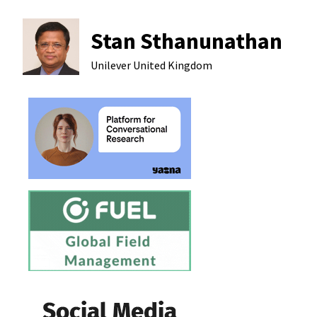
Stan Sthanunathan
Unilever
United Kingdom