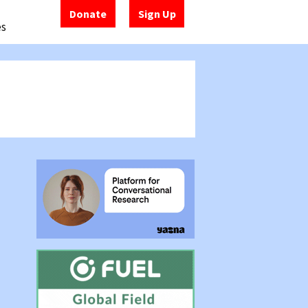
Donate
Sign Up
es