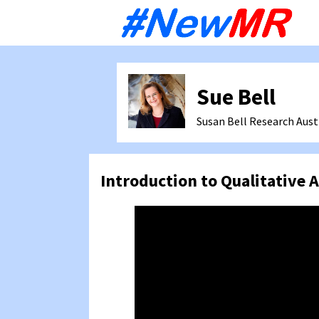
Sk
to
co
Sue Bell
Susan Bell Research
Aust
Introduction to Qualitative A