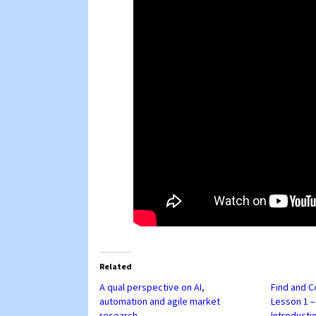
Related
A qual perspective on AI,
Find and C
automation and agile market
Lesson 1 
research
Introducti