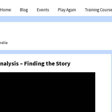
ip
Home
Blog
Events
Play Again
Training Cours
ntent
ralia
nalysis – Finding the Story