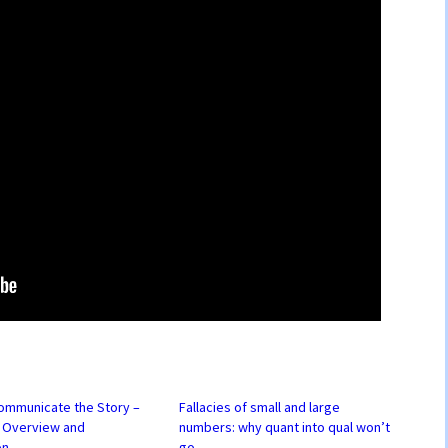
ommunicate the Story –
Fallacies of small and large
– Overview and
numbers: why quant into qual won’t
on
go