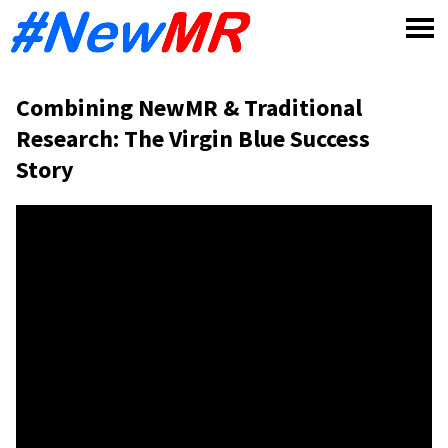
Skip
to
content
Combining NewMR & Traditional
Research: The Virgin Blue Success
Story