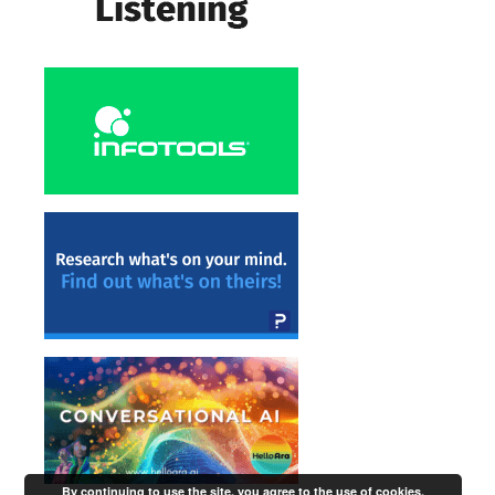
By continuing to use the site, you agree to the use of cookies.