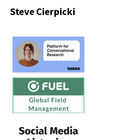
Steve Cierpicki