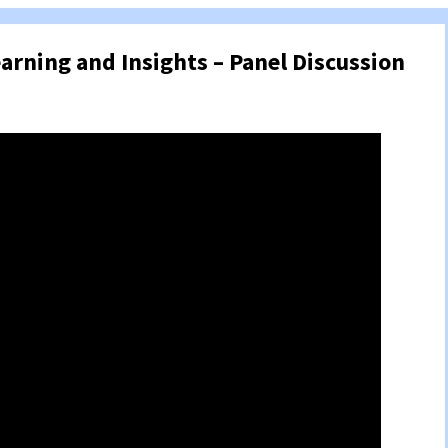
earning and Insights – Panel Discussion