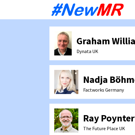
Sk
to
co
Graham Willi
Dynata
UK
Nadja Böhm
Factworks
Germany
Ray Poynter
The Future Place
UK