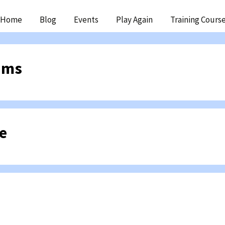
ip
Home
Blog
Events
Play Again
Training Cours
ntent
ams
e