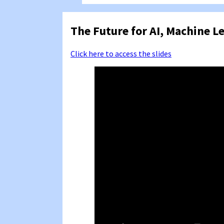
The Future for AI, Machine L
Click here to access the slides