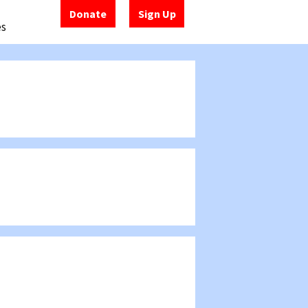
Donate
Sign Up
es