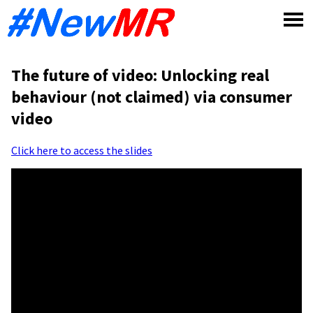
Skip
to
content
The future of video: Unlocking real
behaviour (not claimed) via consumer
video
Click here to access the slides