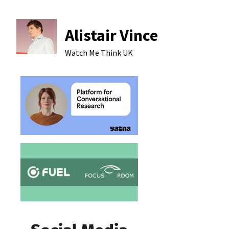
Alistair Vince
Watch Me Think
UK