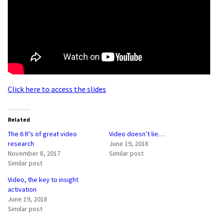
Click here to access the slides
Related
The 6 R’s of great video
Video doesn’t lie…
research
June 19, 2018
November 8, 2017
Similar post
Similar post
Video, the key to insight
activation
June 19, 2018
Similar post