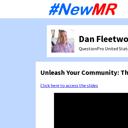
Sk
to
co
Dan Fleetw
QuestionPro
United Stat
Unleash Your Community: Th
Click here to access the slides