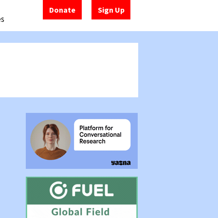
Donate
Sign Up
es