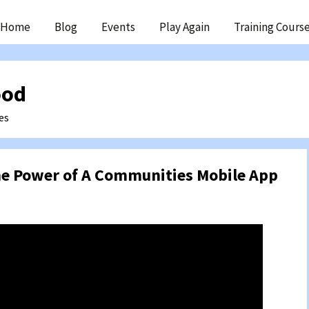
ip
Home
Blog
Events
Play Again
Training Cours
ntent
ood
es
e Power of A Communities Mobile App