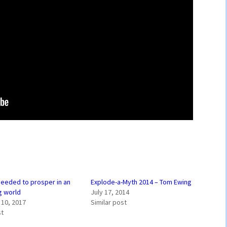
 needed to prosper in an
Explode-a-Myth 2014 – Tom Ewing
g world
July 17, 2014
10, 2017
Similar post
st