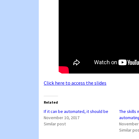
Click here to access the slides
Related
If it can be automated, it should be
The skills
November 10, 2017
automatin
Similar post
November 
Similar po