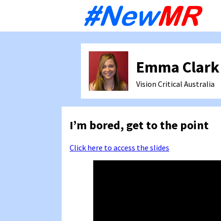
Sk
to
co
Emma Clark
Vision Critical
Australia
I’m bored, get to the point
Click here to access the slides