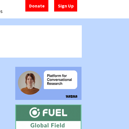
Donate
Sign Up
es