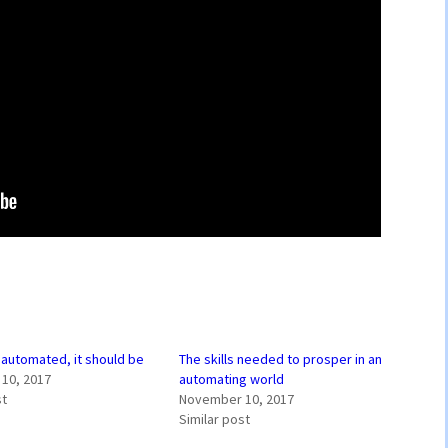
e automated, it should be
The skills needed to prosper in an
10, 2017
automating world
st
November 10, 2017
Similar post