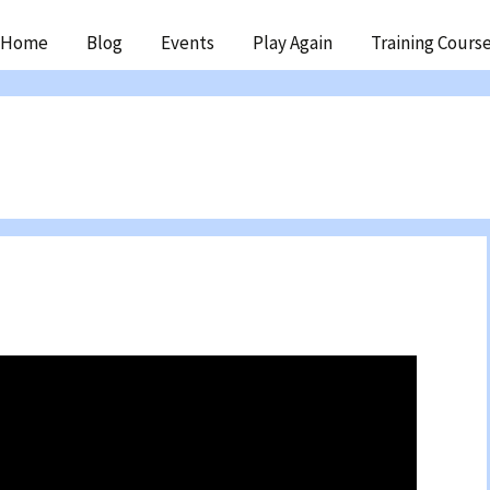
ip
Home
Blog
Events
Play Again
Training Cours
ntent