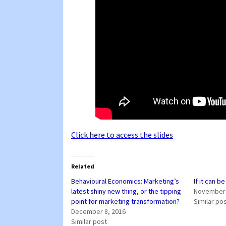
Click here to access the slides
Related
Behavioural Economics: Marketing’s
If it can b
latest shiny new thing, or the tipping
November 
point for marketing transformation?
Similar po
December 8, 2016
Similar post