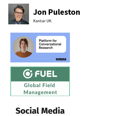
Jon Puleston
Kantar
UK