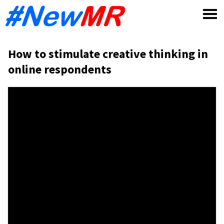
Skip
to
content
How to stimulate creative thinking in
online respondents