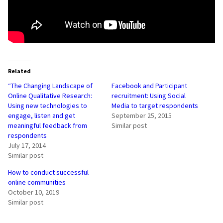
Related
“The Changing Landscape of
Facebook and Participant
Online Qualitative Research:
recruitment: Using Social
Using new technologies to
Media to target respondents
engage, listen and get
September 25, 2015
meaningful feedback from
Similar post
respondents
July 17, 2014
Similar post
How to conduct successful
online communities
October 10, 2019
Similar post