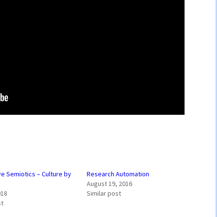
ve Semiotics – Culture by
Research Automation
August 19, 2016
018
Similar post
st