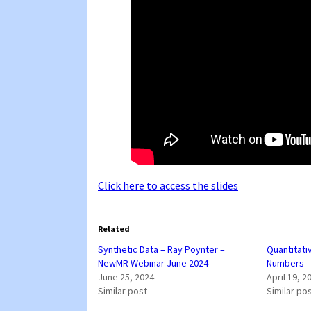
Click here to access the slides
Related
Synthetic Data – Ray Poynter –
Quantitati
NewMR Webinar June 2024
Numbers
June 25, 2024
April 19, 2
Similar post
Similar po