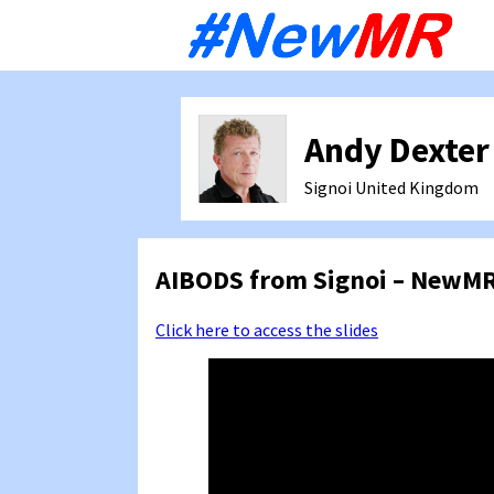
Sk
to
co
Andy Dexter
Signoi
United Kingdom
AIBODS from Signoi – NewMR
Click here to access the slides