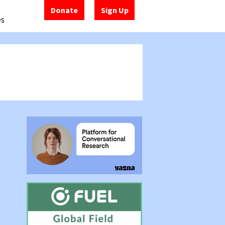
Donate
Sign Up
es