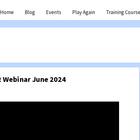
ip
Home
Blog
Events
Play Again
Training Cours
ntent
 Webinar June 2024