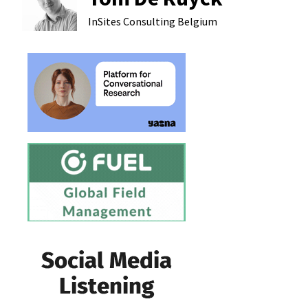
InSites Consulting
Belgium