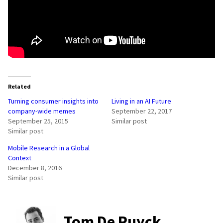
Related
Turning consumer insights into
Living in an AI Future
company-wide memes
September 22, 2017
September 25, 2015
Similar post
Similar post
Mobile Research in a Global
Context
December 8, 2016
Similar post
Tom De Ruyck