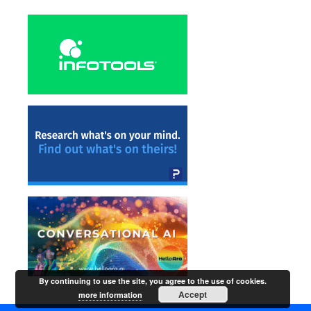
By continuing to use the site, you agree to the use of cookies.
Accept
more information