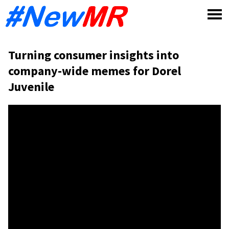
Skip
to
content
Turning consumer insights into
company-wide memes for Dorel
Juvenile