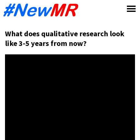
Skip
to
content
What does qualitative research look
like 3-5 years from now?