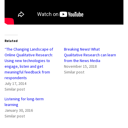
Related
“The Changing Landscape of
Breaking News! What
Online Qualitative Research:
Qualitative Research can learn
Using new technologies to
from the News Media
engage, listen and get
November 15, 2018
meaningful feedback from
Similar post
respondents
July 17, 2014
Similar post
Listening for long-term
learning
January 30, 2016
Similar post