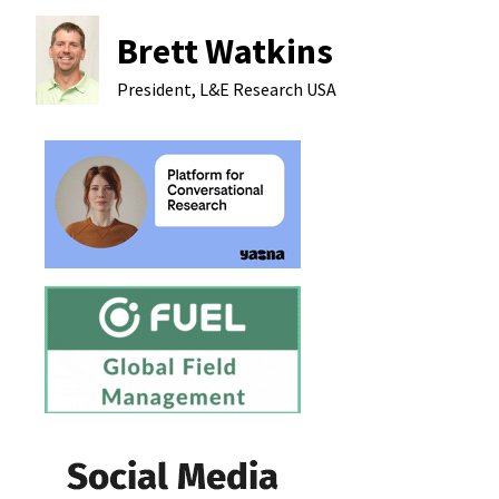
Brett Watkins
President, L&E Research
USA