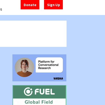
Donate
Sign Up
es