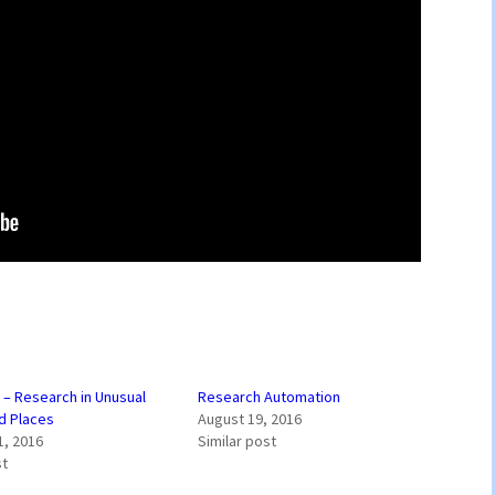
” – Research in Unusual
Research Automation
d Places
August 19, 2016
1, 2016
Similar post
st