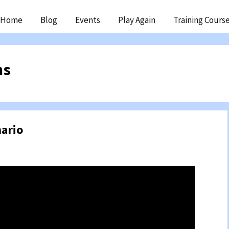
ip
Home
Blog
Events
Play Again
Training Cours
ntent
ms
ario