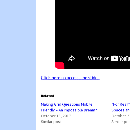
Click here to access the slides
Related
Making Grid Questions Mobile
“For Real!
Friendly – An Impossible Dream?
Spaces an
October 18, 2017
October 2
Similar post
Similar po