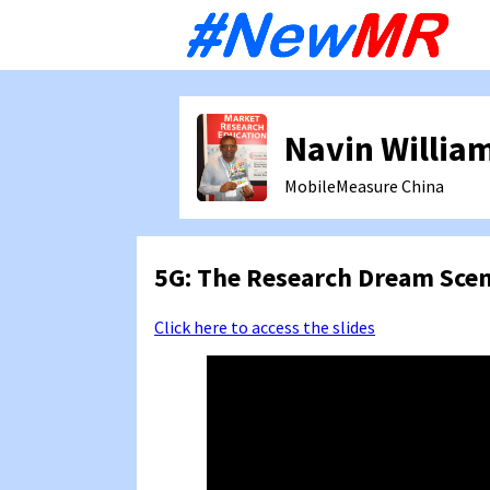
Sk
to
co
Navin Willia
MobileMeasure
China
5G: The Research Dream Scen
Click here to access the slides