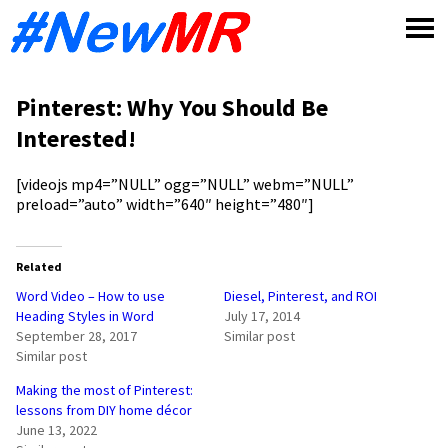
Skip
to
content
Pinterest: Why You Should Be
Interested!
[videojs mp4=”NULL” ogg=”NULL” webm=”NULL”
preload=”auto” width=”640″ height=”480″]
Related
Word Video – How to use
Diesel, Pinterest, and ROI
Heading Styles in Word
July 17, 2014
September 28, 2017
Similar post
Similar post
Making the most of Pinterest:
lessons from DIY home décor
June 13, 2022