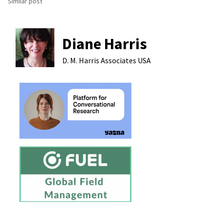
Similar post
Diane Harris
D. M. Harris Associates
USA