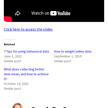
Click here to access the slides
Related
7 Tips for using behavioral data
How to weight online data
June 1, 2022
September 1, 2019
Similar post
Similar post
What does collecting better
data mean, and how to achieve
it?
October 14, 2021
Similar post