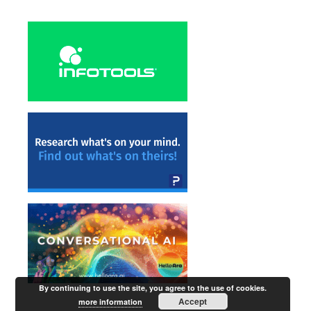
By continuing to use the site, you agree to the use of cookies.
Accept
more information