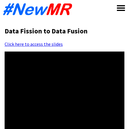
Skip
to
content
Data Fission to Data Fusion
Click here to access the slides