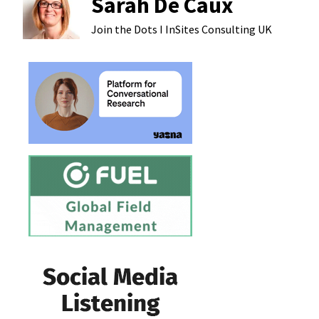
Sarah De Caux
Join the Dots I InSites Consulting
UK