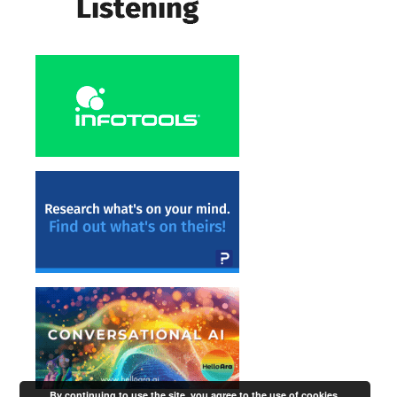
By continuing to use the site, you agree to the use of cookies.