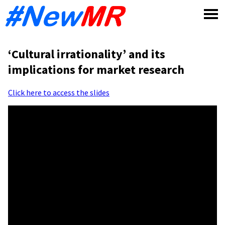
Skip
to
content
‘Cultural irrationality’ and its
implications for market research
Click here to access the slides