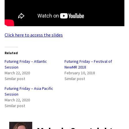
Click here to access the slides
Related
Futuring Friday – Atlantic
Futuring Friday – Festival of
Session
NewMR 2018
March 22, 2020
February 10, 2018
Similar post
Similar post
Futuring Friday – Asia Pacific
Session
March 22, 2020
Similar post