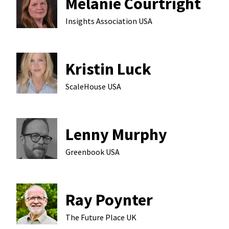
Melanie Courtright
Insights Association
USA
Kristin Luck
ScaleHouse
USA
Lenny Murphy
Greenbook
USA
Ray Poynter
The Future Place
UK