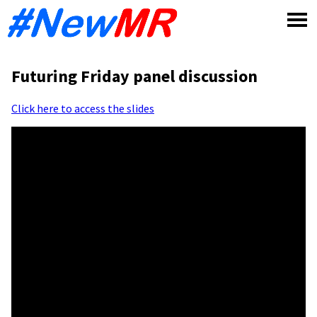
Skip
to
content
Futuring Friday panel discussion
Click here to access the slides