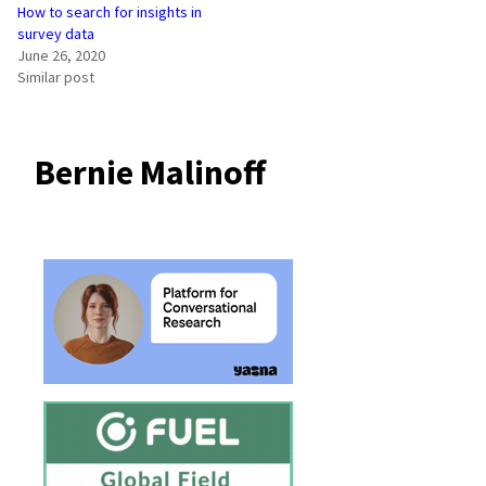
How to search for insights in
survey data
June 26, 2020
Similar post
Bernie Malinoff