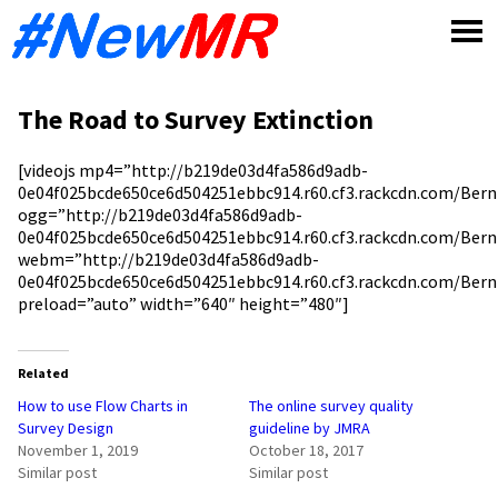
Skip
to
content
The Road to Survey Extinction
[videojs mp4=”http://b219de03d4fa586d9adb-
0e04f025bcde650ce6d504251ebbc914.r60.cf3.rackcdn.com/Ber
ogg=”http://b219de03d4fa586d9adb-
0e04f025bcde650ce6d504251ebbc914.r60.cf3.rackcdn.com/Bern
webm=”http://b219de03d4fa586d9adb-
0e04f025bcde650ce6d504251ebbc914.r60.cf3.rackcdn.com/Ber
preload=”auto” width=”640″ height=”480″]
Related
How to use Flow Charts in
The online survey quality
Survey Design
guideline by JMRA
November 1, 2019
October 18, 2017
Similar post
Similar post