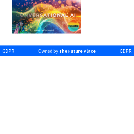
GDPR
Owned by
The Future Place
GDPR