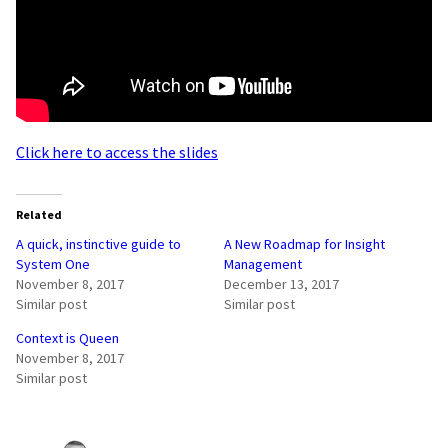
Click here to access the slides
Related
A quick, instinctive guide to
A New Roadmap for Insight
System One
Management
November 8, 2017
December 13, 2017
Similar post
Similar post
Context is Queen
November 8, 2017
Similar post