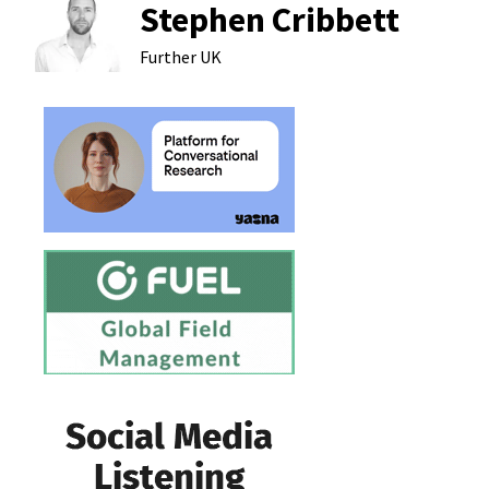
Stephen Cribbett
Further
UK