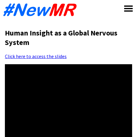
Skip
to
content
Human Insight as a Global Nervous
System
Click here to access the slides