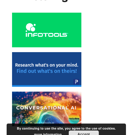
By continuing to use the site, you agree to the use of cookies.
Accept
more information