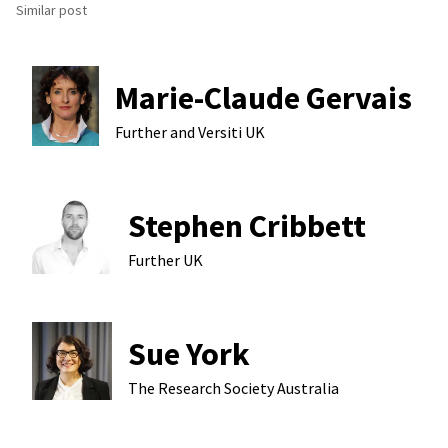
Similar post
Marie-Claude Gervais
Further and Versiti
UK
Stephen Cribbett
Further
UK
Sue York
The Research Society
Australia