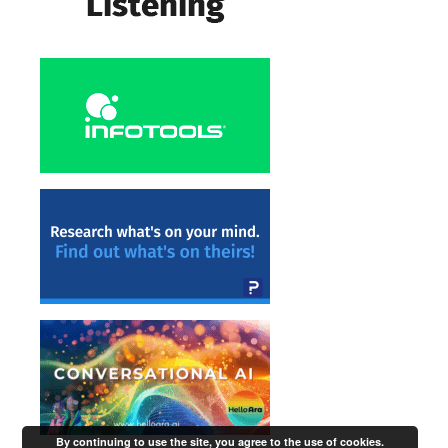
By continuing to use the site, you agree to the use of cookies.