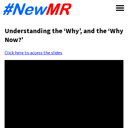
Skip
to
content
Understanding the ‘Why’, and the ‘Why
Now?’
Click here to access the slides