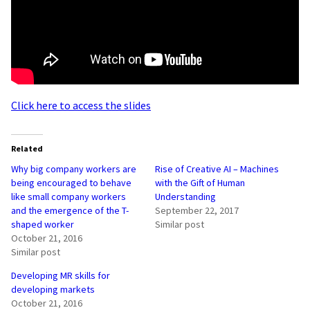
Click here to access the slides
Related
Why big company workers are
Rise of Creative AI – Machines
being encouraged to behave
with the Gift of Human
like small company workers
Understanding
and the emergence of the T-
September 22, 2017
shaped worker
Similar post
October 21, 2016
Similar post
Developing MR skills for
developing markets
October 21, 2016