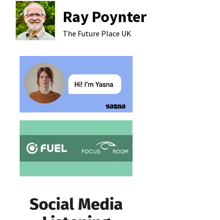
Ray Poynter
The Future Place
UK