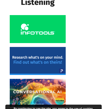
By continuing to use the site, you agree to the use of cookies.