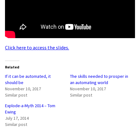
Click here to access the slides.
Related
If it can be automated, it
The skills needed to prosper in
should be
an automating world
November 10, 2017
November 10, 2017
Similar post
Similar post
Explode-a-Myth 2014 – Tom
Ewing
July 17, 2014
Similar post