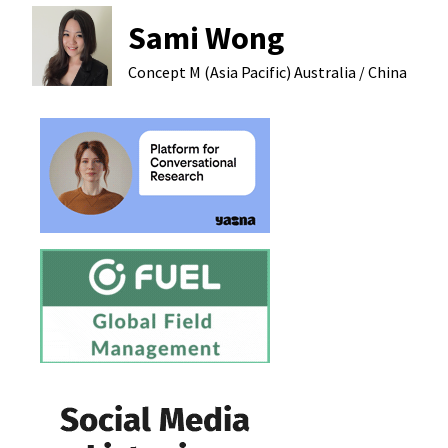
Sami Wong
Concept M (Asia Pacific)
Australia / China