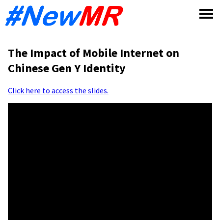
Skip
to
content
The Impact of Mobile Internet on
Chinese Gen Y Identity
Click here to access the slides.