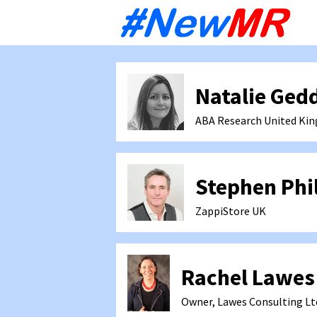
Sk
to
co
Natalie Ged
ABA Research
United Ki
Stephen Phil
ZappiStore
UK
Rachel Lawes
Owner, Lawes Consulting Lt