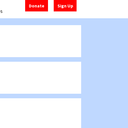
Donate
Sign Up
es