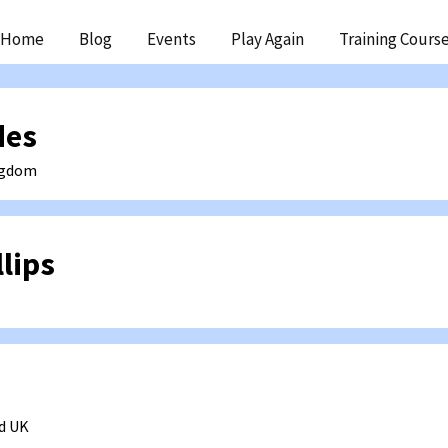
ip
Home
Blog
Events
Play Again
Training Cours
ntent
des
ngdom
lips
d
UK