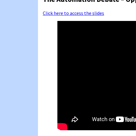
Click here to access the slides