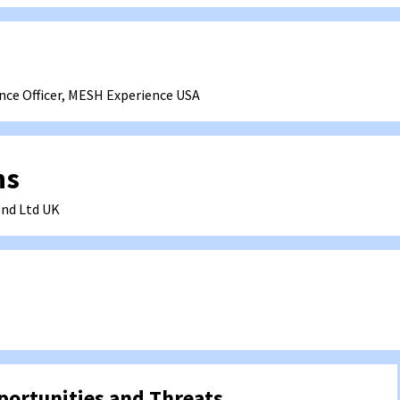
nce Officer, MESH Experience
USA
hs
nd Ltd
UK
ortunities and Threats