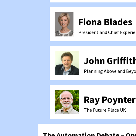
Fiona Blades
President and Chief Experie
John Griffit
Planning Above and Beyo
Ray Poynter
The Future Place
UK
The Automation Debate – Opp