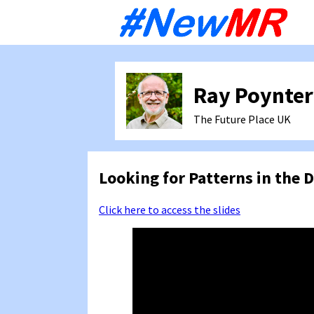
Sk
to
co
Ray Poynter
The Future Place
UK
Looking for Patterns in the D
Click here to access the slides