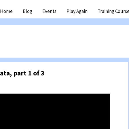
ip
Home
Blog
Events
Play Again
Training Cours
ntent
ata, part 1 of 3