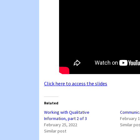
Click here to access the slides
Related
Working with Qualitative
Communicat
Information, part 2 of 3
February 1
February 25, 2022
Similar po
Similar post