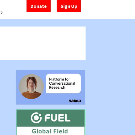
Donate
Sign Up
es