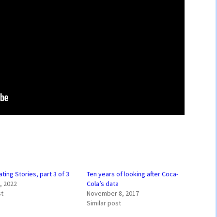
ing Stories, part 3 of 3
Ten years of looking after Coca-
, 2022
Cola’s data
st
November 8, 2017
Similar post