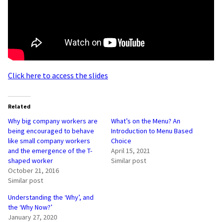
Click here to access the slides
Related
Why big company workers are
What’s on the Menu? An
being encouraged to behave
Introduction to Menu Based
like small company workers
Choice
and the emergence of the T-
April 15, 2021
shaped worker
Similar post
October 21, 2016
Similar post
Understanding the ‘Why’, and
the ‘Why Now?’
January 27, 2020