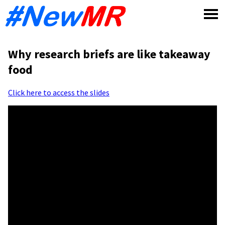
Skip
to
content
Why research briefs are like takeaway
food
Click here to access the slides