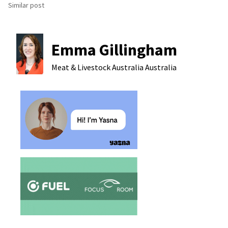
Similar post
Emma Gillingham
Meat & Livestock Australia
Australia