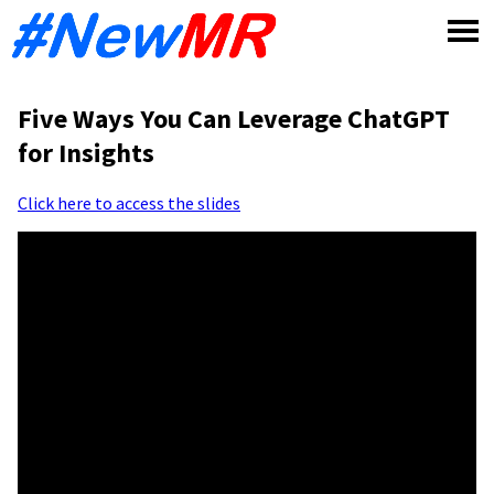
Skip
to
content
Five Ways You Can Leverage ChatGPT
for Insights
Click here to access the slides