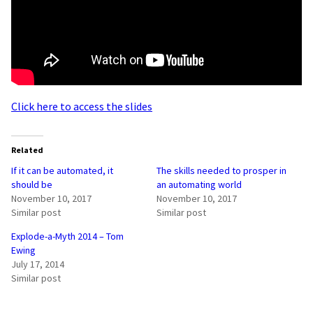
Click here to access the slides
Related
If it can be automated, it
The skills needed to prosper in
should be
an automating world
November 10, 2017
November 10, 2017
Similar post
Similar post
Explode-a-Myth 2014 – Tom
Ewing
July 17, 2014
Similar post