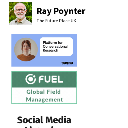
Ray Poynter
The Future Place
UK