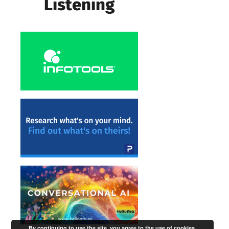
By continuing to use the site, you agree to the use of cookies.