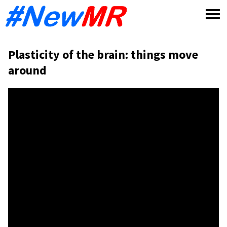
Skip
to
content
Plasticity of the brain: things move
around