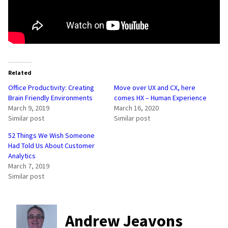
Related
Office Productivity: Creating
Move over UX and CX, here
Brain Friendly Environments
comes HX – Human Experience
March 9, 2019
March 16, 2020
Similar post
Similar post
52 Things We Wish Someone
Had Told Us About Customer
Analytics
March 7, 2019
Similar post
Andrew Jeavons