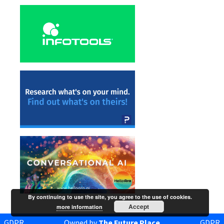
By continuing to use the site, you agree to the use of cookies.
Accept
more information
GDPR
Owned by
The Future Place
GDPR