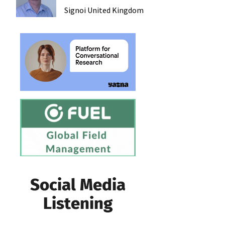
Signoi
United Kingdom