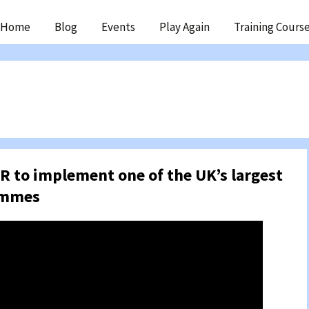
ip
Home
Blog
Events
Play Again
Training Cours
ntent
R to implement one of the UK’s largest
ammes