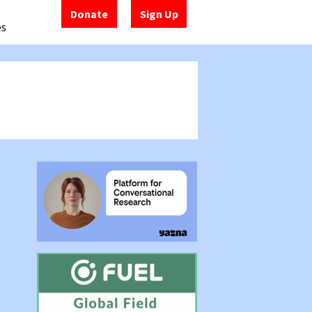
Donate
Sign Up
es