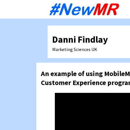
Sk
to
co
Danni Findlay
Marketing Sciences
UK
An example of using MobileM
Customer Experience progr