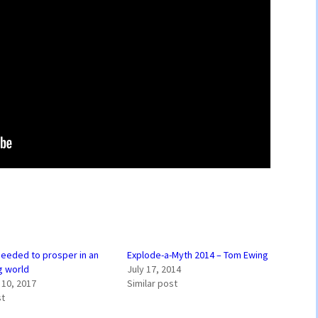
 needed to prosper in an
Explode-a-Myth 2014 – Tom Ewing
g world
July 17, 2014
10, 2017
Similar post
st