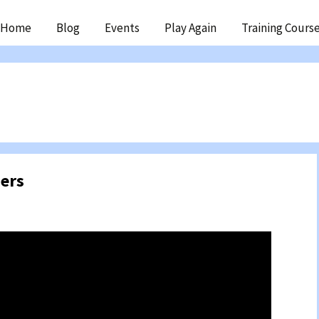
ip
Home
Blog
Events
Play Again
Training Cours
ntent
ers