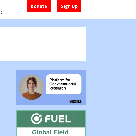
Donate
Sign Up
es