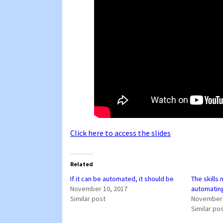
Click here to access the slides
Related
If it can be automated, it should be
The skills
November 10, 2017
automatin
Similar post
November 
Similar po