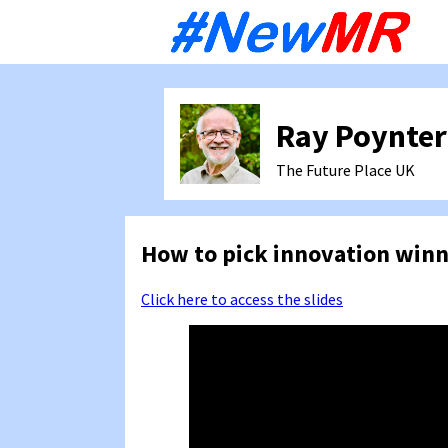
Sk
to
co
Ray Poynter
The Future Place
UK
How to pick innovation winn
Click here to access the slides