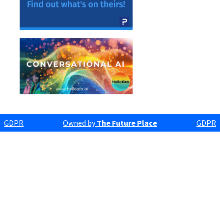
GDPR
Owned by
The Future Place
GDPR