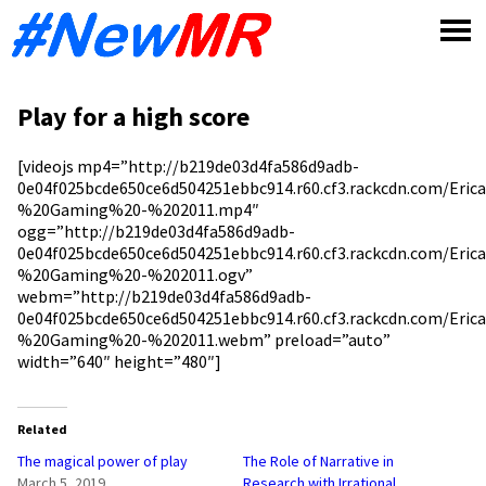
Skip
to
content
Play for a high score
[videojs mp4=”http://b219de03d4fa586d9adb-
0e04f025bcde650ce6d504251ebbc914.r60.cf3.rackcdn.com/Eri
%20Gaming%20-%202011.mp4″
ogg=”http://b219de03d4fa586d9adb-
0e04f025bcde650ce6d504251ebbc914.r60.cf3.rackcdn.com/Eri
%20Gaming%20-%202011.ogv”
webm=”http://b219de03d4fa586d9adb-
0e04f025bcde650ce6d504251ebbc914.r60.cf3.rackcdn.com/Eri
%20Gaming%20-%202011.webm” preload=”auto”
width=”640″ height=”480″]
Related
The magical power of play
The Role of Narrative in
March 5, 2019
Research with Irrational