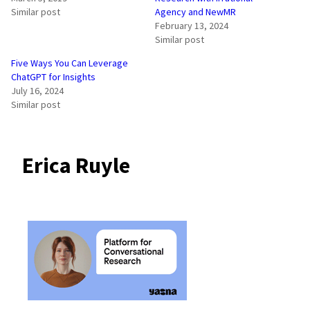
Similar post
Agency and NewMR
February 13, 2024
Similar post
Five Ways You Can Leverage
ChatGPT for Insights
July 16, 2024
Similar post
Erica Ruyle