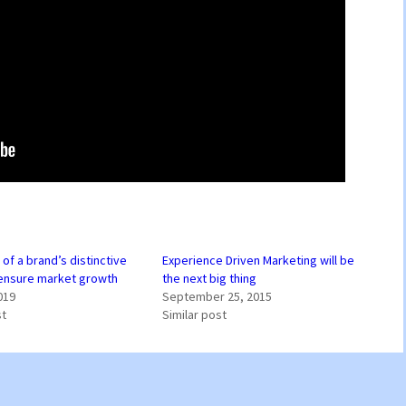
of a brand’s distinctive
Experience Driven Marketing will be
 ensure market growth
the next big thing
019
September 25, 2015
st
Similar post