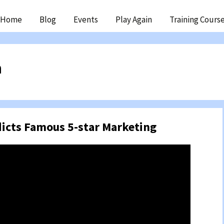
ip
Home
Blog
Events
Play Again
Training Cours
ntent
n
dicts Famous 5-star Marketing