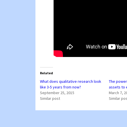
Related
What does qualitative research look
The power 
like 3-5 years from now?
assets to
September 25, 2015
March 7, 2
Similar post
Similar po