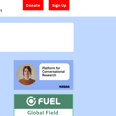
Donate
Sign Up
es