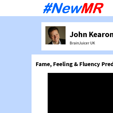
Sk
to
co
John Kearo
BrainJuicer
UK
Fame, Feeling & Fluency Pre