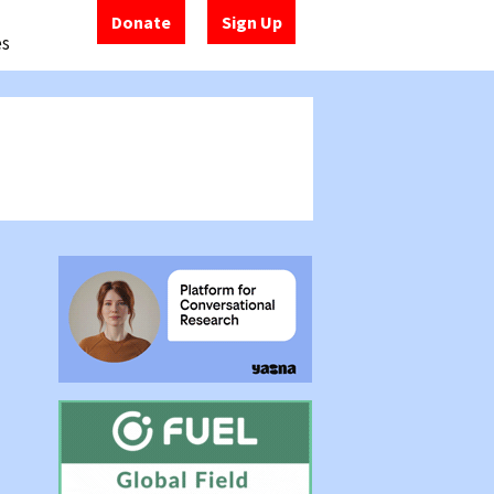
Donate
Sign Up
es