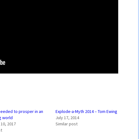
 needed to prosper in an
Explode-a-Myth 2014 – Tom Ewing
g world
July 17, 2014
10, 2017
Similar post
st