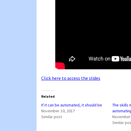
Click here to access the slides
Related
If it can be automated, it should be
The skills
November 10, 2017
automatin
Similar post
November 
Similar po