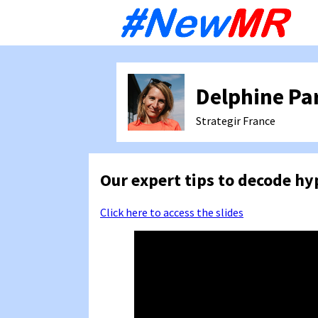
Sk
to
co
Delphine Pa
Strategir
France
Our expert tips to decode h
Click here to access the slides