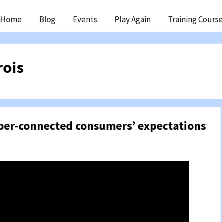
ip
Home
Blog
Events
Play Again
Training Cours
ntent
rois
yper-connected consumers’ expectations