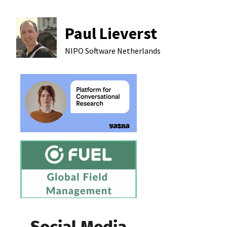
Paul Lieverst
NIPO Software
Netherlands