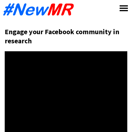
Skip
to
content
Engage your Facebook community in
research