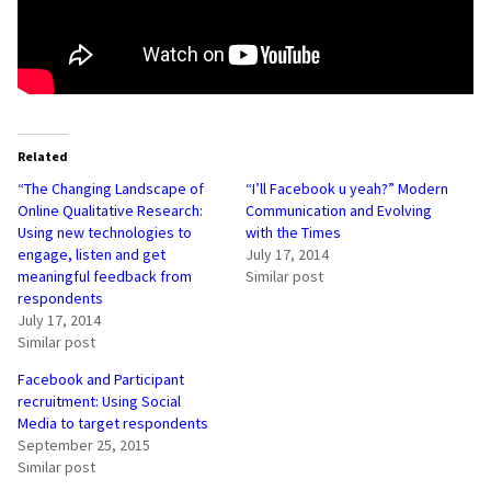
Related
“The Changing Landscape of
“I’ll Facebook u yeah?” Modern
Online Qualitative Research:
Communication and Evolving
Using new technologies to
with the Times
engage, listen and get
July 17, 2014
meaningful feedback from
Similar post
respondents
July 17, 2014
Similar post
Facebook and Participant
recruitment: Using Social
Media to target respondents
September 25, 2015
Similar post