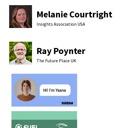
Melanie Courtright
Insights Association
USA
Ray Poynter
The Future Place
UK