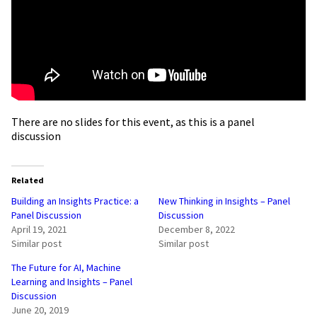
There are no slides for this event, as this is a panel
discussion
Related
Building an Insights Practice: a
New Thinking in Insights – Panel
Panel Discussion
Discussion
April 19, 2021
December 8, 2022
Similar post
Similar post
The Future for AI, Machine
Learning and Insights – Panel
Discussion
June 20, 2019