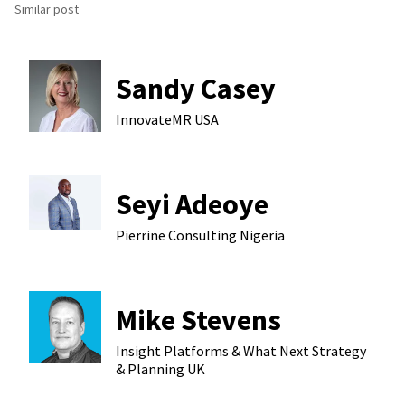
Similar post
Sandy Casey
InnovateMR
USA
Seyi Adeoye
Pierrine Consulting
Nigeria
Mike Stevens
Insight Platforms & What Next Strategy
& Planning
UK