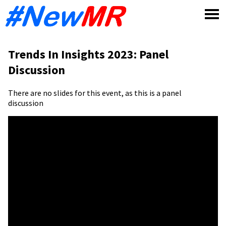
Skip
to
content
Trends In Insights 2023: Panel
Discussion
There are no slides for this event, as this is a panel
discussion