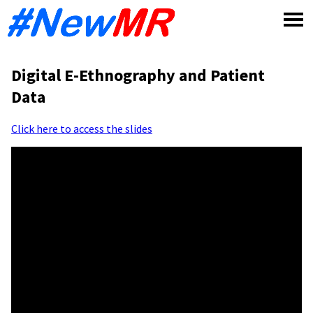
Skip
to
content
Digital E-Ethnography and Patient
Data
Click here to access the slides