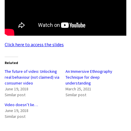
Click here to access the slides
Related
The future of video: Unlocking
An Immersive Ethnography
real behaviour (not claimed) via
Technique for deep
consumer video
understanding
June 19, 2018
March 25, 2021
Similar post
Similar post
Video doesn’t lie…
June 19, 2018
Similar post