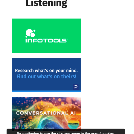
By continuing to use the site, you agree to the use of cookies.