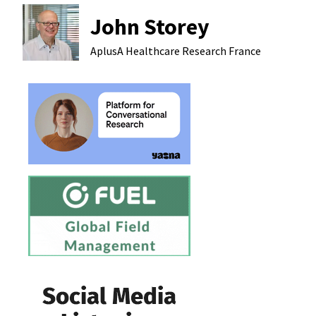
John Storey
AplusA Healthcare Research
France