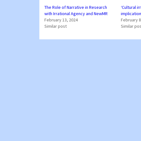
The Role of Narrative in Research
‘Cultural ir
with Irrational Agency and NewMR
implicatio
February 13, 2024
February 8
Similar post
Similar po