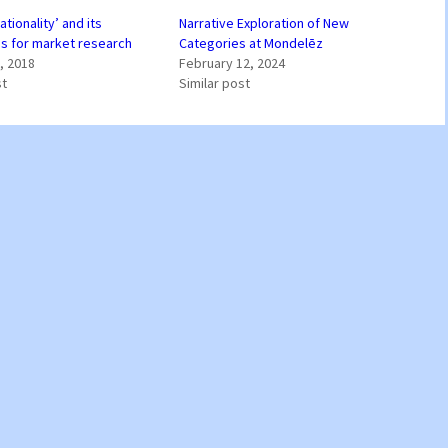
rationality’ and its
Narrative Exploration of New
ns for market research
Categories at Mondelēz
, 2018
February 12, 2024
st
Similar post