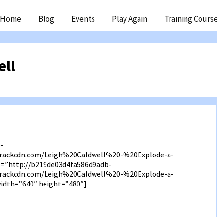
ip
Home
Blog
Events
Play Again
Training Cours
ntent
ell
b-
3.rackcdn.com/Leigh%20Caldwell%20-%20Explode-a-
”http://b219de03d4fa586d9adb-
3.rackcdn.com/Leigh%20Caldwell%20-%20Explode-a-
dth=”640″ height=”480″]