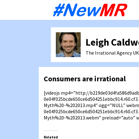
Sk
to
co
Leigh Caldw
The Irrational Agency
UK
Consumers are irrational
[videojs mp4=”http://b219de03d4fa586d9ad
0e04f025bcde650ce6d504251ebbc914.r60.cf
Myth%20-%202013.mp4″ ogg=”NULL” webm=
0e04f025bcde650ce6d504251ebbc914.r60.cf
Myth%20-%202013.webm” preload=”auto” wi
Related