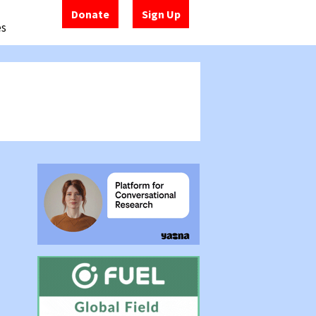
Donate
Sign Up
es